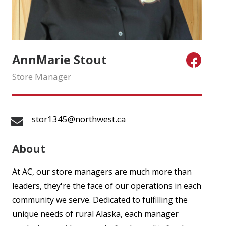
AnnMarie Stout
Store Manager
stor1345@northwest.ca
About
At AC, our store managers are much more than
leaders, they're the face of our operations in each
community we serve. Dedicated to fulfilling the
unique needs of rural Alaska, each manager