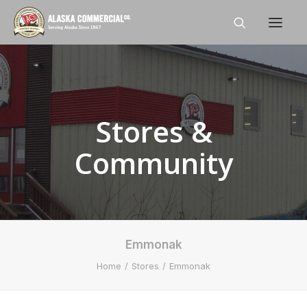
Home
About
Stores &
Shop
Community
Stores
Careers
News
Emmonak
Contact Us
Home
Stores
Emmonak