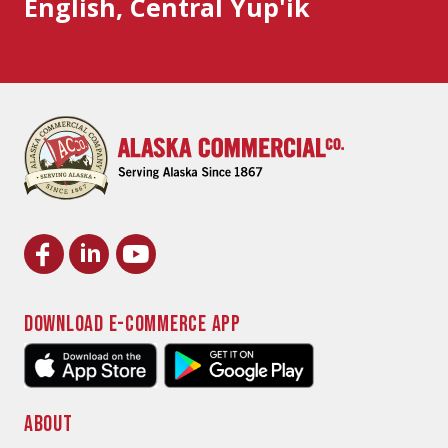
English, Central Yup'ik
DOWNLOAD E-COMMERCE APP
ABOUT