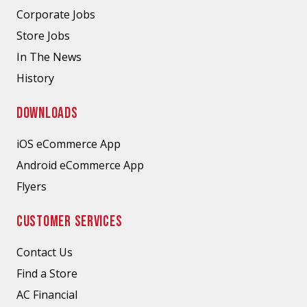
Corporate Jobs
Store Jobs
In The News
History
DOWNLOADS
iOS eCommerce App
Android eCommerce App
Flyers
CUSTOMER SERVICES
Contact Us
Find a Store
AC Financial