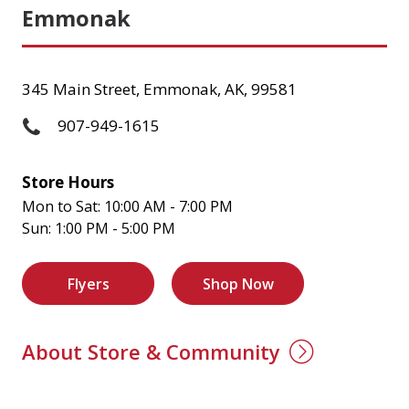
Emmonak
345 Main Street, Emmonak, AK, 99581
907-949-1615
Store Hours
Mon to Sat: 10:00 AM - 7:00 PM
Sun: 1:00 PM - 5:00 PM
Flyers
Shop Now
About Store & Community