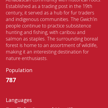
Established as a trading post in the 19th
century, it served as a hub for fur traders
and indigenous communities. The Gwich’in
people continue to practice subsistence
hunting and fishing, with caribou and
salmon as staples. The surrounding boreal
forest is home to an assortment of wildlife,
making it an interesting destination for
nature enthusiasts.
Population
787
Languages