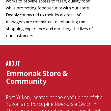
works to provide access to fresh, quality food
while promoting food security with our state.
Deeply connected to their local areas, AC
managers are committed to enhancing the
shopping experience and enriching the lives of
our customers.
ABOUT
Emmonak Store &
Community
Fort Yukon, located at the confluence of the
Yukon and Porcupine Rivers, is a Gwich’in
Athabascan community with historical roots.