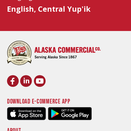
English, Central Yup'ik
DOWNLOAD E-COMMERCE APP
ABOUT