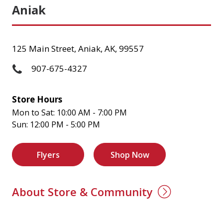
Aniak
125 Main Street, Aniak, AK, 99557
907-675-4327
Store Hours
Mon to Sat: 10:00 AM - 7:00 PM
Sun: 12:00 PM - 5:00 PM
Flyers
Shop Now
About Store & Community