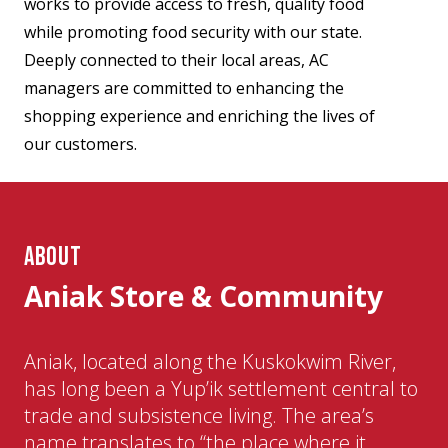
works to provide access to fresh, quality food
while promoting food security with our state.
Deeply connected to their local areas, AC
managers are committed to enhancing the
shopping experience and enriching the lives of
our customers.
ABOUT
Aniak Store & Community
Aniak, located along the Kuskokwim River,
has long been a Yup’ik settlement central to
trade and subsistence living. The area’s
name translates to “the place where it