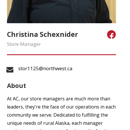
Christina Schexnider
Store Manager
stor1125@northwest.ca
About
At AC, our store managers are much more than
leaders, they're the face of our operations in each
community we serve. Dedicated to fulfilling the
unique needs of rural Alaska, each manager