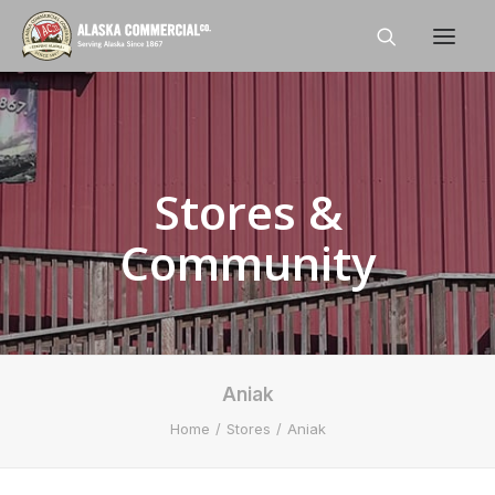
Home
About
Stores &
Shop
Community
Stores
Careers
News
Aniak
Contact Us
Home
Stores
Aniak