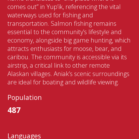
comes out” in Yup’ik, referencing the vital
waterways used for fishing and
transportation. Salmon fishing remains
essential to the community’s lifestyle and
economy, alongside big game hunting, which
attracts enthusiasts for moose, bear, and
caribou. The community is accessible via its
airstrip, a critical link to other remote
Alaskan villages. Aniak’s scenic surroundings
are ideal for boating and wildlife viewing.
Population
487
Languages