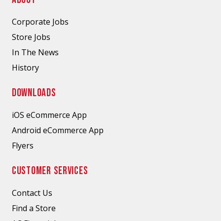
Corporate Jobs
Store Jobs
In The News
History
DOWNLOADS
iOS eCommerce App
Android eCommerce App
Flyers
CUSTOMER SERVICES
Contact Us
Find a Store