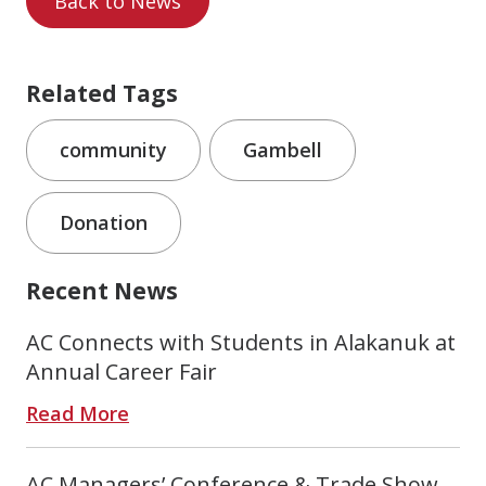
Back to News
Related Tags
community
Gambell
Donation
Recent News
AC Connects with Students in Alakanuk at
Annual Career Fair
Read More
AC Managers’ Conference & Trade Show