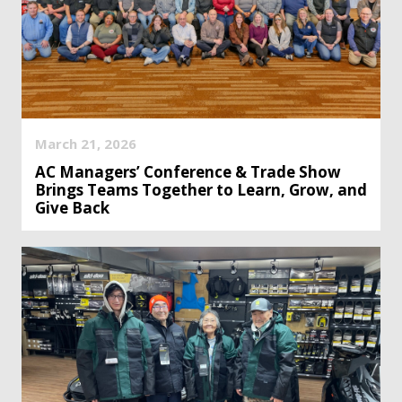
March 21, 2026
AC Managers’ Conference & Trade Show
Brings Teams Together to Learn, Grow, and
Give Back