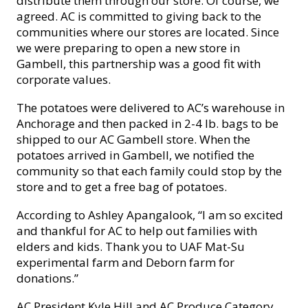
distribute them through our store. Of course, we
agreed. AC is committed to giving back to the
communities where our stores are located. Since
we were preparing to open a new store in
Gambell, this partnership was a good fit with
corporate values.
The pota
toes were delivered to AC’s warehouse in
Anchorage and then packed in 2-4 lb. bags to be
shipped to our AC Gambell store. When the
potatoes arrived in Gambell, we notified the
community so that each family could stop by the
store and to get a free bag of potatoes.
According to Ashley Apangalook, “I am so excited
and thankful for AC to help out families with
elders and kids. Thank you to UAF Mat-Su
experimental farm and Deborn farm for
donations.”
AC President Kyle Hill and AC Produce Category