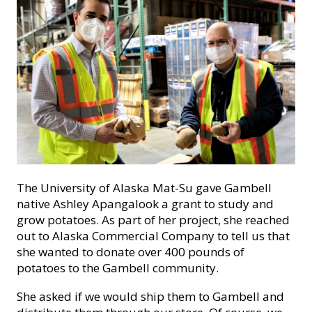
The University of Alaska Mat-Su gave Gambell
native Ashley Apangalook a grant to study and
grow potatoes. As part of her project, she reached
out to Alaska Commercial Company to tell us that
she wanted to donate over 400 pounds of
potatoes to the Gambell community.
She asked if we would ship them to Gambell and