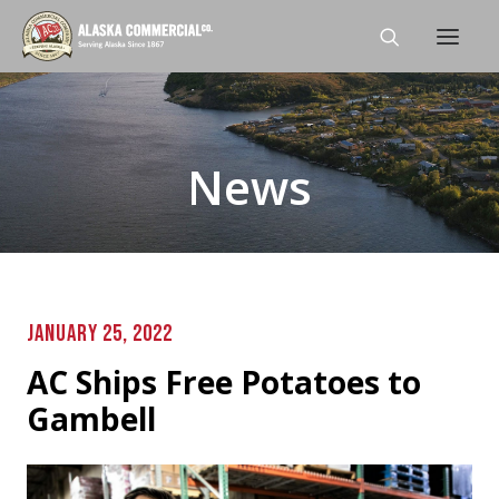
Home
News
About
Shop
Stores
Careers
JANUARY 25, 2022
News
AC Ships Free Potatoes to
Contact Us
Gambell