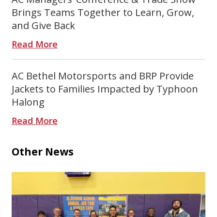
Brings Teams Together to Learn, Grow,
and Give Back
Read More
AC Bethel Motorsports and BRP Provide
Jackets to Families Impacted by Typhoon
Halong
Read More
Other News