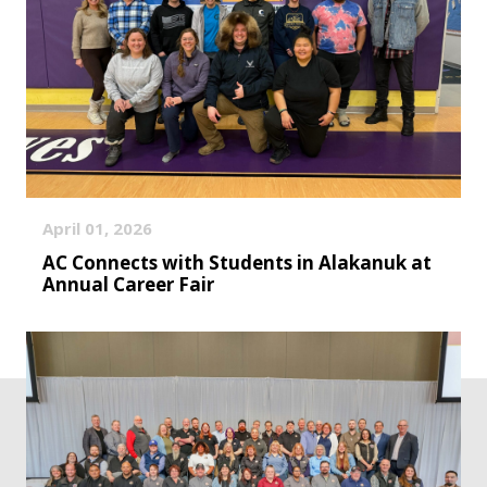
April 01, 2026
AC Connects with Students in Alakanuk at
Annual Career Fair