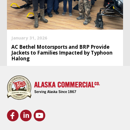
January 31, 2026
AC Bethel Motorsports and BRP Provide
Jackets to Families Impacted by Typhoon
Halong