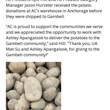
Manager Jason Hurzeler received the potato
donations at AC’s warehouse in Anchorage before
they were shipped to Gambell.
“
AC is proud to support the communities we serve
and we appreciated the opportunity to work with
Ashley Apangalook to deliver the potatoes to the
Gambell community,” said Hill.
“Thank you, UA
Mat-Su and Ashley Apangalook, for giving to the
Gambell community!”