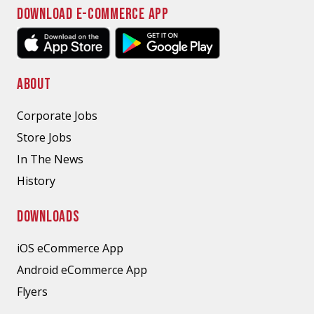
DOWNLOAD E-COMMERCE APP
ABOUT
Corporate Jobs
Store Jobs
In The News
History
DOWNLOADS
iOS eCommerce App
Android eCommerce App
Flyers